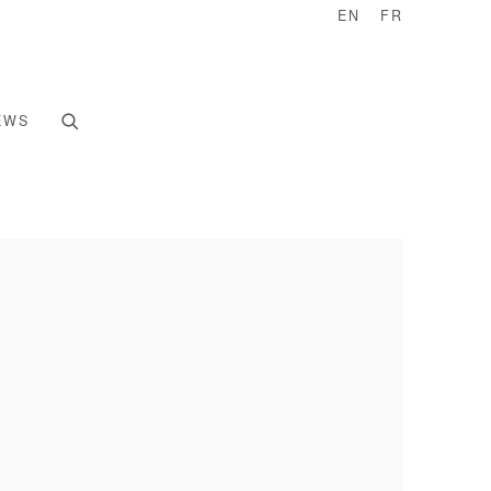
EN
FR
EWS
e following image in a popup: