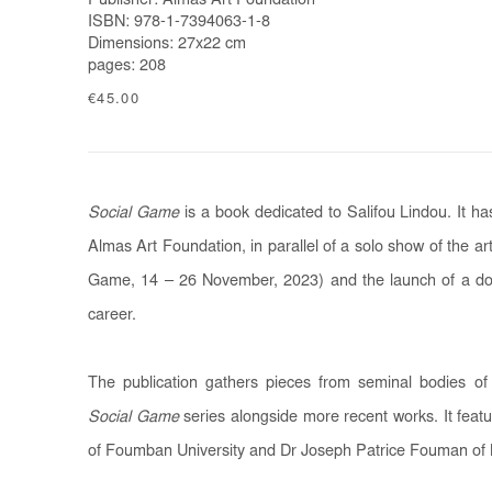
Publisher: Almas Art Foundation
ISBN: 978-1-7394063-1-8
Dimensions: 27x22 cm
pages: 208
€45.00
Social Game
is a book dedicated to Salifou Lindou. It 
Almas Art Foundation, in parallel of a solo show of the art
Game, 14 – 26 November, 2023) and the launch of a do
career.
The publication gathers pieces from seminal bodies of
Social Game
series alongside more recent works. It feat
of Foumban University and Dr Joseph Patrice Fouman of 