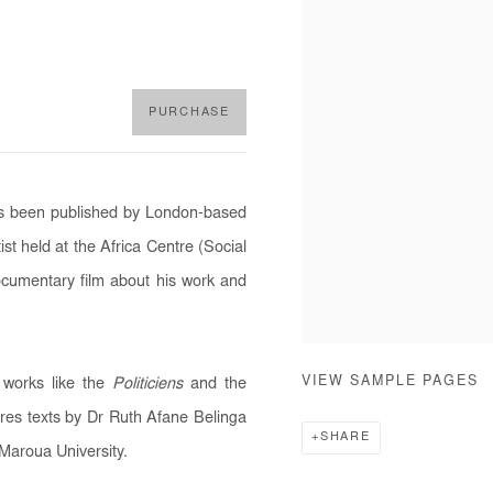
PURCHASE
has been published by London-based
ist held at the Africa Centre (Social
cumentary film about his work and
VIEW SAMPLE PAGES
 works like the
Politiciens
and the
ures texts by Dr Ruth Afane Belinga
SHARE
Maroua University.