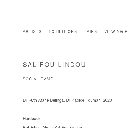
ARTISTS
EXHIBITIONS
FAIRS
VIEWING 
SALIFOU LINDOU
SOCIAL GAME
Dr Ruth Afane Belinga, Dr Patrice Fouman, 2023
Hardback