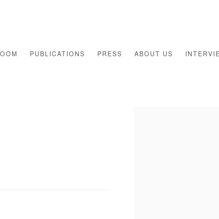
ROOM
PUBLICATIONS
PRESS
ABOUT US
INTERVI
Open a larger version of th