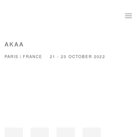
AKAA
PARIS | FRANCE
21 - 23 OCTOBER 2022
Open a larger version of the following image in a popup: