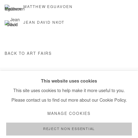
MATTHEW EGUAVOEN
JEAN DAVID NKOT
BACK TO ART FAIRS
This website uses cookies
Manage cookies
This site uses cookies to help make it more useful to you.
COPYRIGHT © #2026# AFIKARIS
SITE BY ARTLOGIC
Please contact us to find out more about our Cookie Policy.
+ 33 1 40 33 13 86
MANAGE COOKIES
info@afikaris.com
REJECT NON ESSENTIAL