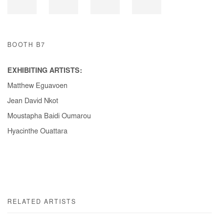
BOOTH B7
EXHIBITING ARTISTS:
Matthew Eguavoen
Jean David Nkot
Moustapha Baidi Oumarou
Hyacinthe Ouattara
RELATED ARTISTS