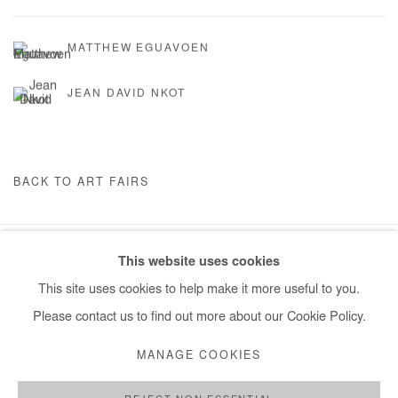
MATTHEW EGUAVOEN
JEAN DAVID NKOT
BACK TO ART FAIRS
This website uses cookies
Manage cookies
This site uses cookies to help make it more useful to you.
COPYRIGHT © #2026# AFIKARIS
SITE BY ARTLOGIC
Please contact us to find out more about our Cookie Policy.
+ 33 1 40 33 13 86
MANAGE COOKIES
info@afikaris.com