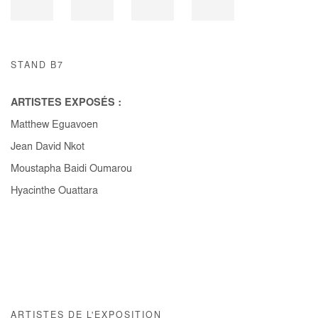
STAND B7
ARTISTES EXPOSÉS :
Matthew Eguavoen
Jean David Nkot
Moustapha Baidi Oumarou
Hyacinthe Ouattara
ARTISTES DE L'EXPOSITION