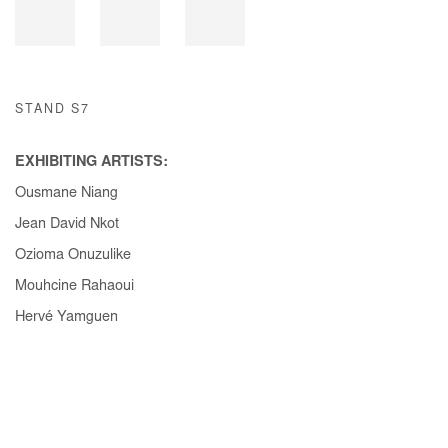
STAND S7
EXHIBITING ARTISTS:
Ousmane Niang
Jean David Nkot
Ozioma Onuzulike
Mouhcine Rahaoui
Hervé Yamguen