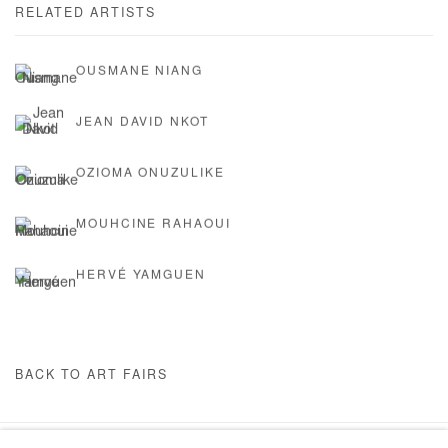
RELATED ARTISTS
OUSMANE NIANG
JEAN DAVID NKOT
OZIOMA ONUZULIKE
MOUHCINE RAHAOUI
HERVÉ YAMGUEN
BACK TO ART FAIRS