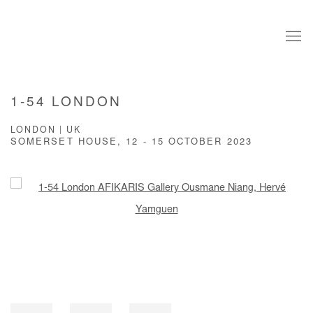
1-54 LONDON
LONDON | UK
SOMERSET HOUSE,
12 - 15 OCTOBER 2023
Open a larger version of the following image in a popup: