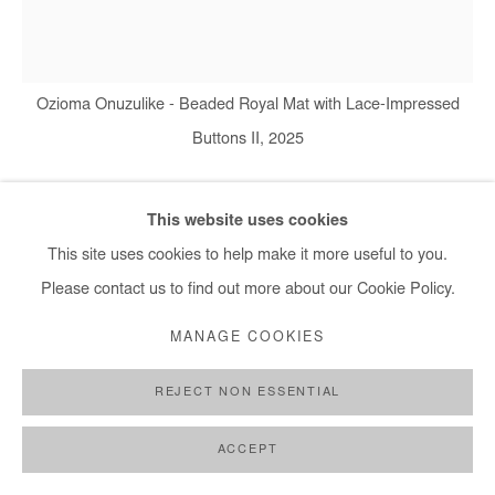
+ 33 1 40 33 13 86
info@afikaris.com
Ozioma Onuzulike - Beaded Royal Mat with Lace-Impressed
Buttons II, 2025
This website uses cookies
OZIOMA ONUZULIKE
This site uses cookies to help make it more useful to you.
Please contact us to find out more about our Cookie Policy.
BEADED ROYAL MAT WITH LACE-IMPRESSED
BUTTONS II
,
2025
MANAGE COOKIES
Earthenware and stoneware clays, recycled glasses, glazes and
copper wire
REJECT NON ESSENTIAL
73x71x10 cm / 29x28x4 in
ACCEPT
Copyright The Artist