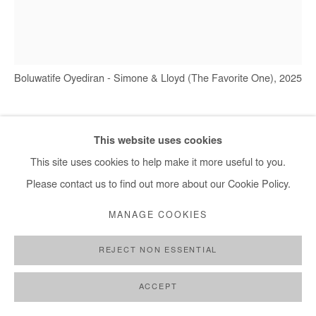
+ 33 1 40 33 13 86
info@afikaris.com
Boluwatife Oyediran - Simone & Lloyd (The Favorite One), 2025
BOLUWATIFE OYEDIRAN
This website uses cookies
This site uses cookies to help make it more useful to you.
SIMONE & LLOYD (THE FAVORITE ONE)
,
2025
Please contact us to find out more about our Cookie Policy.
Oil and acrylic on canvas
MANAGE COOKIES
182x162 cm / 71x65 in
REJECT NON ESSENTIAL
Copyright The Artist
ACCEPT
ENQUIRE