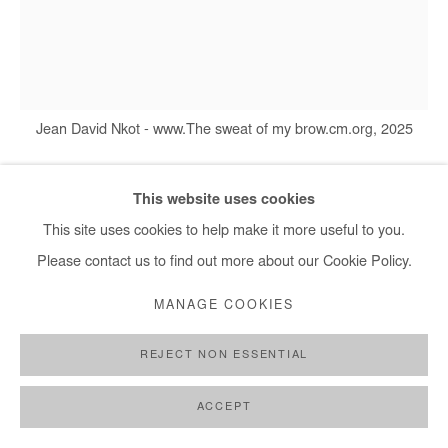
+ 33 1 40 33 13 86
info@afikaris.com
Jean David Nkot - www.The sweat of my brow.cm.org, 2025
This website uses cookies
JEAN DAVID NKOT
This site uses cookies to help make it more useful to you.
Please contact us to find out more about our Cookie Policy.
WWW.THE SWEAT OF MY BROW.CM.ORG
,
2025
MANAGE COOKIES
Acrylic and silkscreen printing on canvas
117x96 cm / 46x38 in
REJECT NON ESSENTIAL
Copyright The Artist
ACCEPT
ENQUIRE