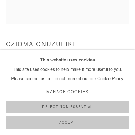
+ 33 1 40 33 13 86
info@afikaris.com
OZIOMA ONUZULIKE
BEADED ROYAL MAT WITH LACE-IMPRESSED
This website uses cookies
BUTTONS I
,
2025
This site uses cookies to help make it more useful to you.
Earthenware and stoneware clays, iron oxide engobe, recycled
Please contact us to find out more about our Cookie Policy.
glasses, glazes and copper wire
MANAGE COOKIES
58x59x10 cm / 23x23x4 in
REJECT NON ESSENTIAL
Copyright The Artist
ACCEPT
ENQUIRE