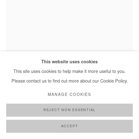
This website uses cookies
Hervé Yamguen - Les enchanteurs, 2025
This site uses cookies to help make it more useful to you.
Please contact us to find out more about our Cookie Policy.
HERVÉ YAMGUEN
MANAGE COOKIES
LES ENCHANTEURS
,
2023
REJECT NON ESSENTIAL
Acrylic on paper
ACCEPT
28 x 21 cm / 11 x 8 1/4 in