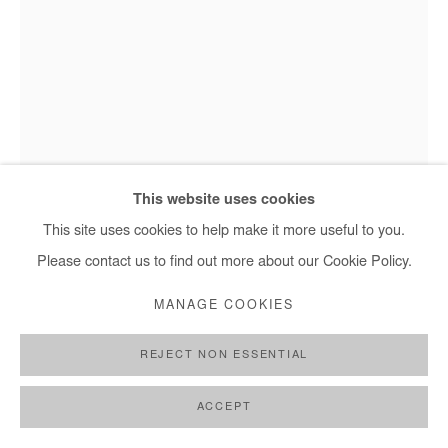
Hervé Yamguen - Les enchanteurs, 2023
This website uses cookies
This site uses cookies to help make it more useful to you.
Please contact us to find out more about our Cookie Policy.
HERVÉ YAMGUEN
MANAGE COOKIES
LES ENCHANTEURS
,
2023
REJECT NON ESSENTIAL
Acrylic on paper
28 x 21 cm / 11 x 8 1/4 in
ACCEPT