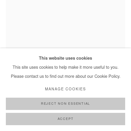
Hervé Yamguen - Nous sommes nature 5, 2025
This website uses cookies
This site uses cookies to help make it more useful to you.
Please contact us to find out more about our Cookie Policy.
HERVÉ YAMGUEN
MANAGE COOKIES
NOUS SOMMES NATURE 5
,
2025
REJECT NON ESSENTIAL
Bronze
Unique piece
ACCEPT
94x62x31 cm / 37x24x 12 in