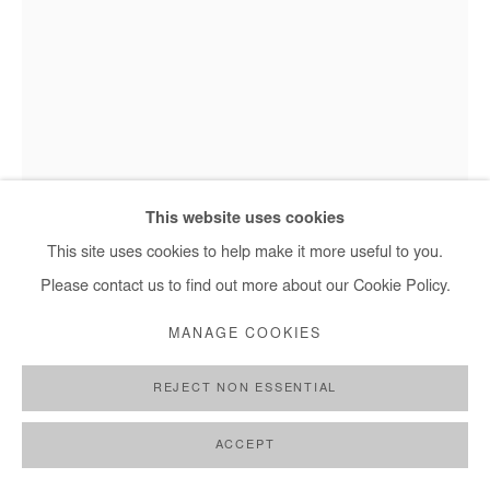
Hervé Yamguen - Nous sommes nature 5, 2025
This website uses cookies
This site uses cookies to help make it more useful to you.
Please contact us to find out more about our Cookie Policy.
HERVÉ YAMGUEN
MANAGE COOKIES
NOUS SOMMES NATURE 5
,
2025
REJECT NON ESSENTIAL
Bronze
Unique piece
ACCEPT
94x62x31 cm / 37x24x 12 in