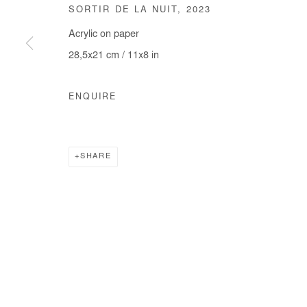
SORTIR DE LA NUIT
,
2023
COPYRIGHT © #2026# AFIKARIS
SITE BY ARTLOGIC
Acrylic on paper
28,5x21 cm / 11x8 in
ENQUIRE
SHARE