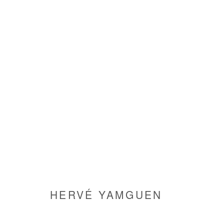
HERVÉ YAMGUEN
HERVÉ YAMGUEN
Manage cookies