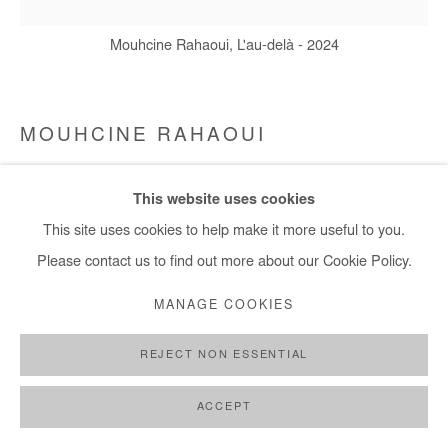
Mouhcine Rahaoui, L'au-delà - 2024
MOUHCINE RAHAOUI
L'AU-DELÀ
,
2024
This website uses cookies
This site uses cookies to help make it more useful to you.
Coal and glue on canvas mounted on panel. Framed
Please contact us to find out more about our Cookie Policy.
100x100 cm / 39x39 in
Framed: 108x108 cm / 43x43 in
MANAGE COOKIES
Copyright The Artist
REJECT NON ESSENTIAL
ENQUIRE
ACCEPT
FURTHER IMAGES