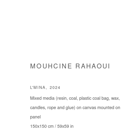
MOUHCINE RAHAOUI
MOUHCINE RAHAOUI
L'MINA
,
2024
Mixed media (resin, coal, plastic coal bag, wax,
candles, rope and glue) on canvas mounted on
panel
150x150 cm / 59x59 in
Manage cookies