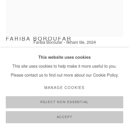
FARIBA BOROUFAR
Fariba Boroufar - Ilkhani tile, 2024
ILKHANI TILE
,
2024
This website uses cookies
This site uses cookies to help make it more useful to you.
Cotton and sewing yarn and textile dye. Framed
Please contact us to find out more about our Cookie Policy.
40x30 cm / 16x12 in
Framed: 43x35 cm / 17x14 in
MANAGE COOKIES
Copyright The Artist
REJECT NON ESSENTIAL
ENQUIRE
ACCEPT
FURTHER IMAGES