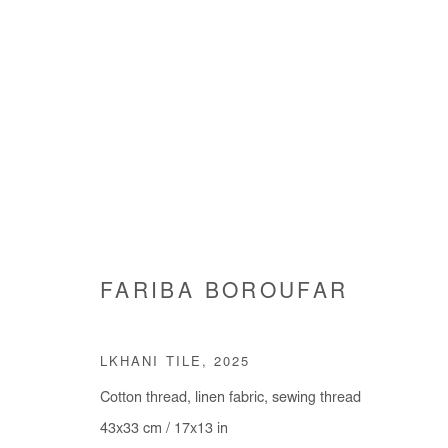
FARIBA BOROUFAR
FARIBA BOROUFAR
LKHANI TILE
,
2025
Cotton thread, linen fabric, sewing thread
43x33 cm / 17x13 in
Manage cookies