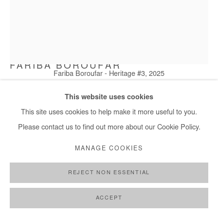
FARIBA BOROUFAR
Fariba Boroufar - Heritage #3, 2025
HERITAGE #3
,
2025
This website uses cookies
Cement, cotton and embroidery thread
This site uses cookies to help make it more useful to you.
18x18 cm / 7x7 in
Please contact us to find out more about our Cookie Policy.
MANAGE COOKIES
Copyright The Artist
REJECT NON ESSENTIAL
ENQUIRE
FURTHER IMAGES
ACCEPT
(View a larger image of thumbnail 1 )
, currently selected.
, currently selected.
, currently selected.
(View a larger image of thumbnail 2 )