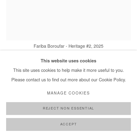
Fariba Boroufar - Heritage #2, 2025
This website uses cookies
This site uses cookies to help make it more useful to you.
FARIBA BOROUFAR
Please contact us to find out more about our Cookie Policy.
HERITAGE #1
,
2025
MANAGE COOKIES
Cement, cotton and embroidery thread
REJECT NON ESSENTIAL
18x18 cm / 7x7 in
ACCEPT
Copyright The Artist