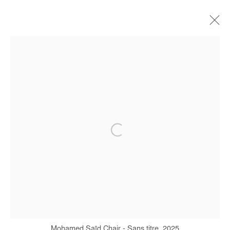
MOHAMED SAÏD CHAIR
BIOGRAPHY
WORKS
EXHIBITIONS
PRESS
Manage cookies
COPYRIGHT © #2026# AFIKARIS
SITE BY ARTLOGIC
+ 33 1 40 33 13 86
info@afikaris.com
Mohamed Saïd Chair - Sans titre, 2025