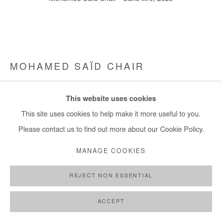
MOHAMED SAÏD CHAIR
SANS TITRE
,
2025
This website uses cookies
Oil on canvas
This site uses cookies to help make it more useful to you.
70x80,5 cm / 28x31 in
Please contact us to find out more about our Cookie Policy.
MANAGE COOKIES
Copyright The Artist
REJECT NON ESSENTIAL
ENQUIRE
FURTHER IMAGES
ACCEPT
(View a larger image of thumbnail 1 )
, currently selected.
, currently selected.
, currently selected.
(View a larger image of thumbnail 2 )
(View a larger image of thumbnail 3 )
(View a larger image of thumb