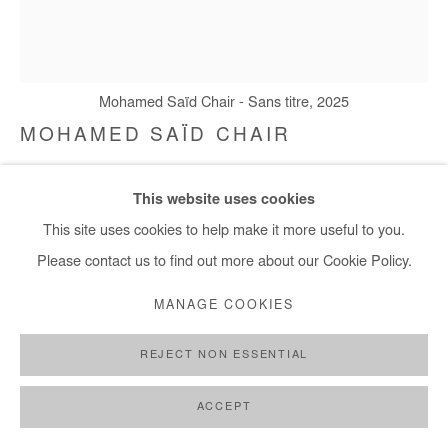
Mohamed Saïd Chair - Sans titre, 2025
MOHAMED SAÏD CHAIR
SANS TITRE
,
2025
This website uses cookies
Oil on canvas
This site uses cookies to help make it more useful to you.
80,5x70 cm / 31x28 in
Please contact us to find out more about our Cookie Policy.
MANAGE COOKIES
Copyright The Artist
REJECT NON ESSENTIAL
ENQUIRE
FURTHER IMAGES
ACCEPT
(View a larger image of thumbnail 1 )
, currently selected.
, currently selected.
, currently selected.
(View a larger image of thumbnail 2 )
(View a larger image of thumbnail 3 )
(View a larger image of thumb
(View a larger im