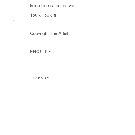
Mixed media on canvas
COPYRIGHT © #2026# AFIKARIS
SITE BY ARTLOGIC
150 x 150 cm
Copyright The Artist
ENQUIRE
SHARE