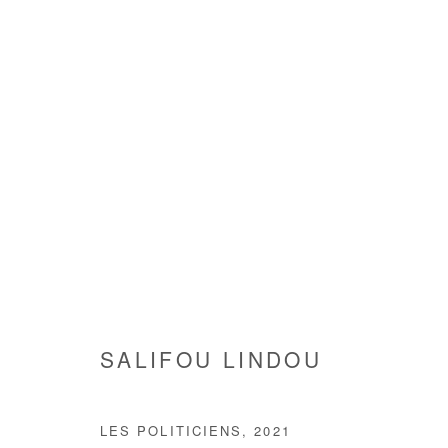
SALIFOU LINDOU
SALIFOU LINDOU
LES POLITICIENS
,
2021
Manage cookies