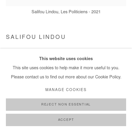
Salifou Lindou, Les Politiciens - 2021
SALIFOU LINDOU
LES POLITICIENS
,
2021
This website uses cookies
Mixed media on canvas
This site uses cookies to help make it more useful to you.
150 x 150 cm
Please contact us to find out more about our Cookie Policy.
Copyright The Artist
MANAGE COOKIES
DEMANDE D'INFORMATION
REJECT NON ESSENTIAL
ACCEPT
PARTAGER