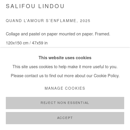
info@afikaris.com
SALIFOU LINDOU
QUAND L’AMOUR S’ENFLAMME
,
2025
Collage and pastel on paper mounted on paper. Framed.
120x150 cm / 47x59 in
This website uses cookies
Copyright The Artist
This site uses cookies to help make it more useful to you.
ENQUIRE
Please contact us to find out more about our Cookie Policy.
MANAGE COOKIES
SHARE
REJECT NON ESSENTIAL
ACCEPT