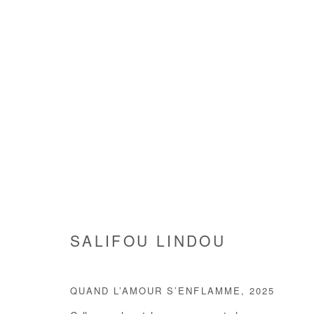
SALIFOU LINDOU
SALIFOU LINDOU
QUAND L’AMOUR S’ENFLAMME
,
2025
Manage cookies