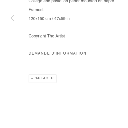
Collage and pastel on paper mounted on paper.
COPYRIGHT © #2026# AFIKARIS
SITE BY ARTLOGIC
Framed.
120x150 cm / 47x59 in
Copyright The Artist
DEMANDE D'INFORMATION
PARTAGER