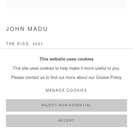
JOHN MADU
THE KISS
,
2021
Acrylic on canvas
This website uses cookies
121 x 121 cm
This site uses cookies to help make it more useful to you.
Please contact us to find out more about our Cookie Policy.
Copyright The Artist
MANAGE COOKIES
ENQUIRE
REJECT NON ESSENTIAL
ACCEPT
SHARE