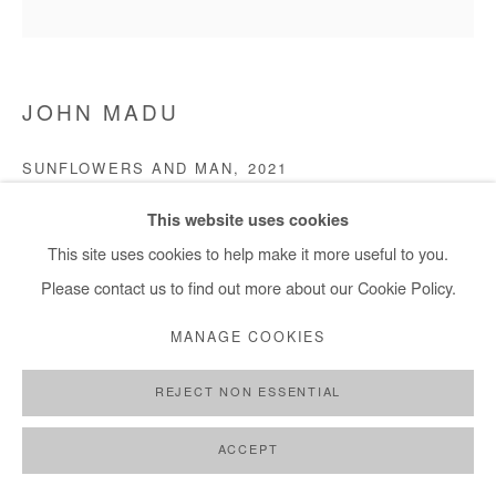
JOHN MADU
SUNFLOWERS AND MAN
,
2021
Acrylic on canvas
This website uses cookies
121 x 121 cm
This site uses cookies to help make it more useful to you.
Please contact us to find out more about our Cookie Policy.
Copyright The Artist
MANAGE COOKIES
ENQUIRE
REJECT NON ESSENTIAL
ACCEPT
SHARE