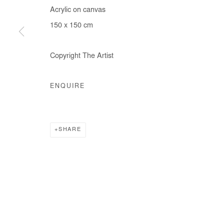
Acrylic on canvas
COPYRIGHT © #2026# AFIKARIS
SITE BY ARTLOGIC
150 x 150 cm
Copyright The Artist
ENQUIRE
SHARE