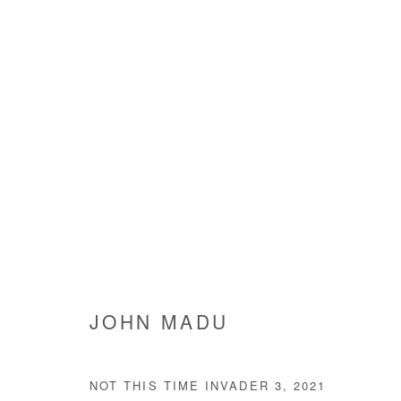
JOHN MADU
JOHN MADU
NOT THIS TIME INVADER 3
,
2021
Manage cookies