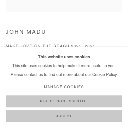
JOHN MADU
MAKE LOVE ON THE BEACH 2021
,
2021
This website uses cookies
Acrylic on canvas
This site uses cookies to help make it more useful to you.
121 x 121 cm
Please contact us to find out more about our Cookie Policy.
Copyright The Artist
MANAGE COOKIES
ENQUIRE
REJECT NON ESSENTIAL
ACCEPT
SHARE