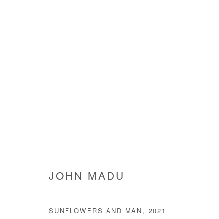
JOHN MADU
JOHN MADU
SUNFLOWERS AND MAN
,
2021
Manage cookies