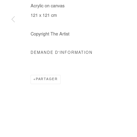
Acrylic on canvas
COPYRIGHT © #2026# AFIKARIS
SITE BY ARTLOGIC
121 x 121 cm
Copyright The Artist
DEMANDE D'INFORMATION
PARTAGER