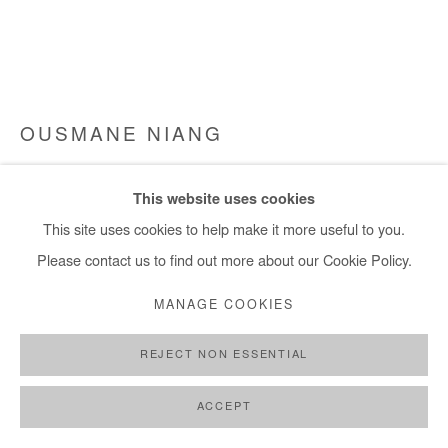
OUSMANE NIANG
LE MONDE CHERCHE UN FUTUR
,
2022
This website uses cookies
Acrylic on canvas
This site uses cookies to help make it more useful to you.
155x240 cm
Please contact us to find out more about our Cookie Policy.
MANAGE COOKIES
Copyright The Artist
REJECT NON ESSENTIAL
ENQUIRE
FURTHER IMAGES
ACCEPT
(View a larger image of thumbnail 1 )
, currently selected.
, currently selected.
, currently selected.
(View a larger image of thumbnail 2 )
(View a larger image of thumbnail 3 )
(View a larger image of thumb