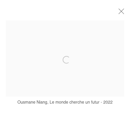
OUSMANE NIANG
BIOGRAPHY
WORKS
EXHIBITIONS
ART FAIRS
PRESS
PUBLICATIONS
Manage cookies
COPYRIGHT © #2026# AFIKARIS
SITE BY ARTLOGIC
Ousmane Niang, Le monde cherche un futur - 2022
+ 33 1 40 33 13 86
info@afikaris.com