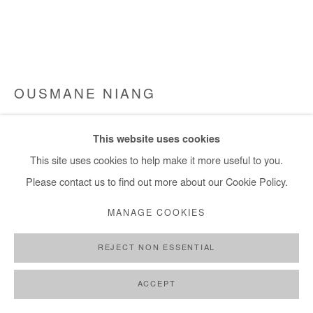
OUSMANE NIANG
LE MONDE CHERCHE UN FUTUR
,
2022
This website uses cookies
Acrylic on canvas
This site uses cookies to help make it more useful to you.
155x240 cm
Please contact us to find out more about our Cookie Policy.
MANAGE COOKIES
Copyright The Artist
REJECT NON ESSENTIAL
DEMANDE D'INFORMATION
PLUS D'IMAGES
ACCEPT
(View a larger image of thumbnail 1 )
, currently selected.
, currently selected.
, currently selected.
(View a larger image of thumbnail 2 )
(View a larger image of thumbnail 3 )
(View a larger image of thumb