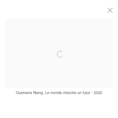
OUSMANE NIANG
BIOGRAPHIE
ŒUVRES
EXPOSITIONS
FOIRES
PRESSE
CATALOGUES
Manage cookies
COPYRIGHT © #2026# AFIKARIS
SITE BY ARTLOGIC
Ousmane Niang, Le monde cherche un futur - 2022
+ 33 1 40 33 13 86
info@afikaris.com