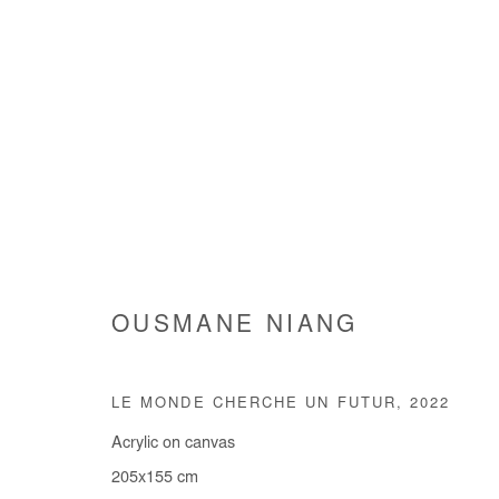
OUSMANE NIANG
OUSMANE NIANG
LE MONDE CHERCHE UN FUTUR
,
2022
Acrylic on canvas
205x155 cm
Manage cookies