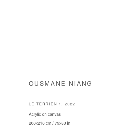
OUSMANE NIANG
OUSMANE NIANG
LE TERRIEN 1
,
2022
Acrylic on canvas
200x210 cm / 79x83 in
Manage cookies