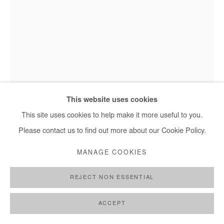
Saidou Dicko, L'email - 2022
This website uses cookies
This site uses cookies to help make it more useful to you.
Please contact us to find out more about our Cookie Policy.
SAIDOU DICKO
MANAGE COOKIES
L'EMAIL
,
2022
REJECT NON ESSENTIAL
Watercolor on paper
40x30 cm
ACCEPT