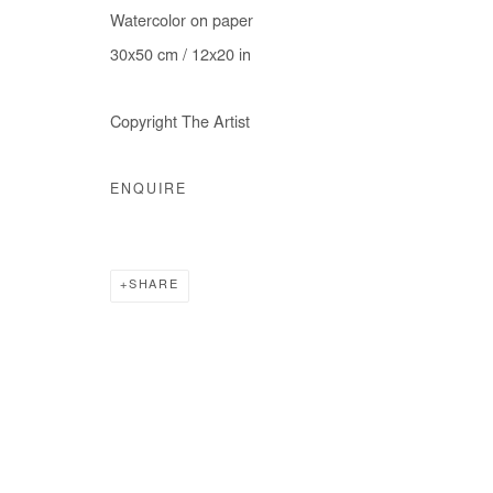
Watercolor on paper
COPYRIGHT © #2026# AFIKARIS
SITE BY ARTLOGIC
30x50 cm / 12x20 in
Copyright The Artist
ENQUIRE
SHARE