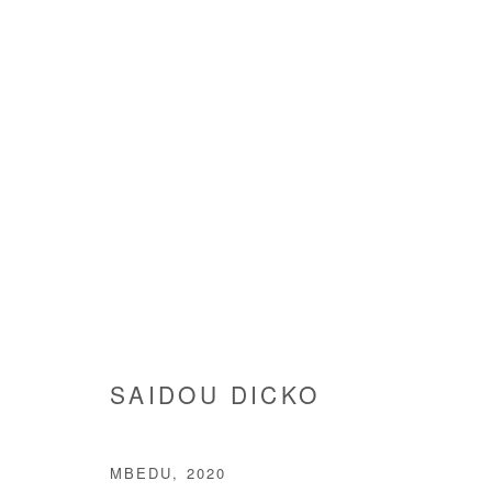
SAIDOU DICKO
SAIDOU DICKO
MBEDU
,
2020
Manage cookies