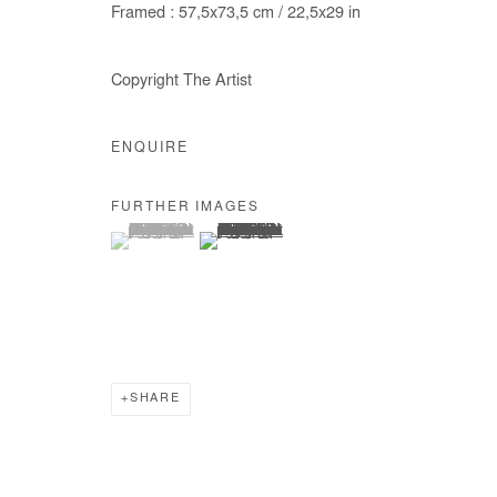
Framed : 57,5x73,5 cm / 22,5x29 in
COPYRIGHT © #2026# AFIKARIS
SITE BY ARTLOGIC
Copyright The Artist
ENQUIRE
FURTHER IMAGES
(View a larger image of thumbnail 1 )
, currently selected.
, currently selected.
, currently selected.
(View a larger image of thumbnail 2 )
SHARE