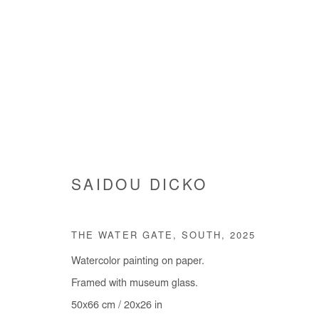
SAIDOU DICKO
SAIDOU DICKO
THE WATER GATE, SOUTH
,
2025
Watercolor painting on paper.
Framed with museum glass.
50x66 cm / 20x26 in
Manage cookies