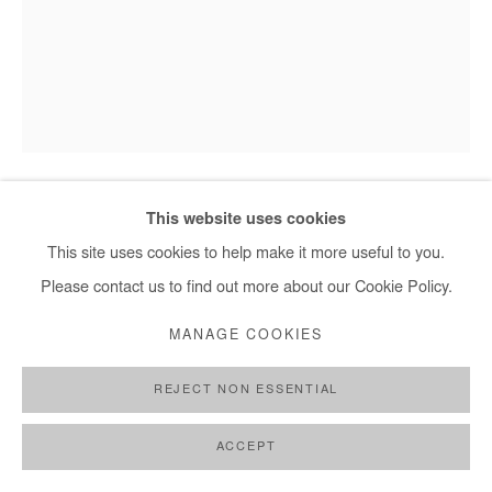
This website uses cookies
SAIDOU DICKO
This site uses cookies to help make it more useful to you.
THE PRINCESS OF BEIJING
,
2025
Please contact us to find out more about our Cookie Policy.
Watercolor painting on paper.
MANAGE COOKIES
Framed with museum glass.
REJECT NON ESSENTIAL
40x30 cm / 15x11 in
Framed : 49x37 cm / 19x14,5 in
ACCEPT