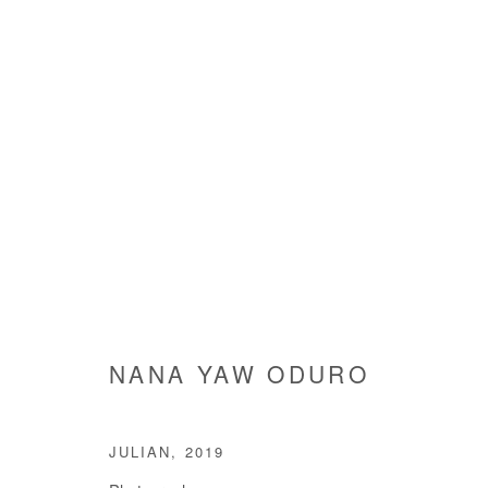
NANA YAW ODURO
NANA YAW ODURO
JULIAN
,
2019
Manage cookies