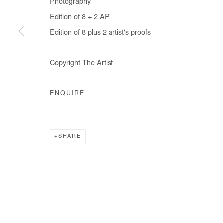
Photography
COPYRIGHT © #2026# AFIKARIS
SITE BY ARTLOGIC
Edition of 8 + 2 AP
Edition of 8 plus 2 artist's proofs
Copyright The Artist
ENQUIRE
SHARE