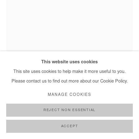
This website uses cookies
This site uses cookies to help make it more useful to you.
NANA YAW ODURO
Please contact us to find out more about our Cookie Policy.
EXPOSED
,
2017
MANAGE COOKIES
Photography
REJECT NON ESSENTIAL
Edition of 8 plus 2 artist's proofs
ACCEPT
Copyright The Artist