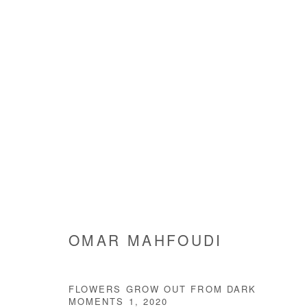
ARTWORKS
Manage cookies
OMAR MAHFOUDI
COPYRIGHT © #2026# AFIKARIS
SITE BY ARTLOGIC
FLOWERS GROW OUT FROM DARK
MOMENTS 1
,
2020