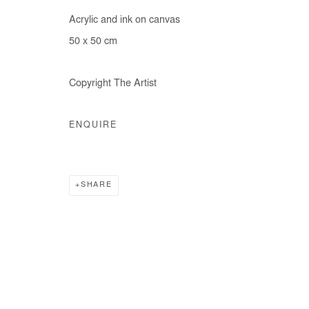
Acrylic and ink on canvas
50 x 50 cm
Copyright The Artist
ENQUIRE
SHARE