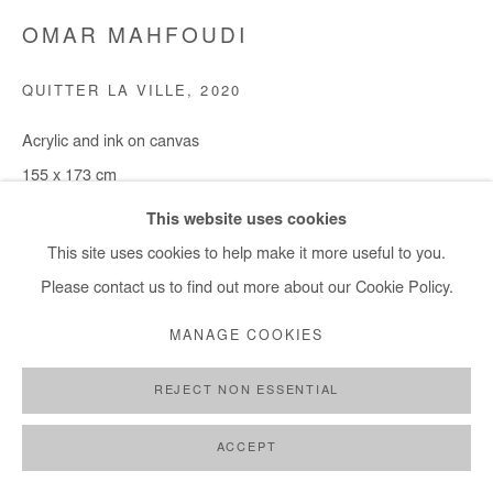
OMAR MAHFOUDI
QUITTER LA VILLE
,
2020
Acrylic and ink on canvas
155 x 173 cm
This website uses cookies
Copyright The Artist
This site uses cookies to help make it more useful to you.
Please contact us to find out more about our Cookie Policy.
ENQUIRE
MANAGE COOKIES
SHARE
REJECT NON ESSENTIAL
ACCEPT