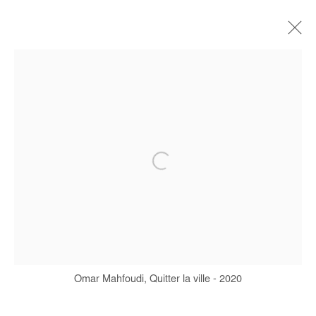
ARTWORKS
Manage cookies
COPYRIGHT © #2026# AFIKARIS
SITE BY ARTLOGIC
+ 33 1 40 33 13 86
info@afikaris.com
Omar Mahfoudi, Quitter la ville - 2020