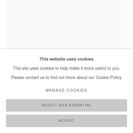
This website uses cookies
Omar Mahfoudi - L'homme de l'Atlas
This site uses cookies to help make it more useful to you.
Please contact us to find out more about our Cookie Policy.
OMAR MAHFOUDI
MANAGE COOKIES
L'HOMME DE L'ATLAS
,
2020
REJECT NON ESSENTIAL
Ink on paper
ACCEPT
48 x 36 cm