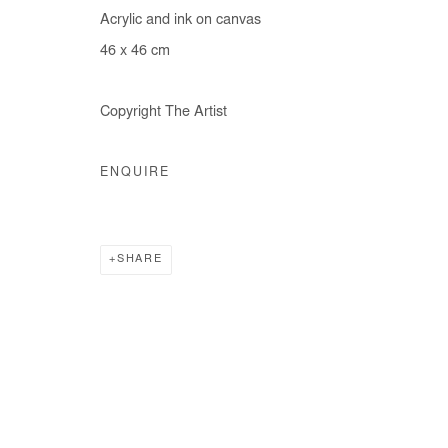
Acrylic and ink on canvas
46 x 46 cm
Copyright The Artist
ENQUIRE
SHARE