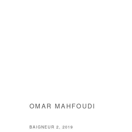
ARTWORKS
Manage cookies
OMAR MAHFOUDI
COPYRIGHT © #2026# AFIKARIS
SITE BY ARTLOGIC
BAIGNEUR 2
,
2019