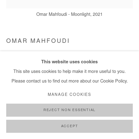
Omar Mahfoudi - Moonlight, 2021
OMAR MAHFOUDI
MOONLIGHT
,
2021
This website uses cookies
Acrylic and ink on canvas
This site uses cookies to help make it more useful to you.
50x50 cm
Please contact us to find out more about our Cookie Policy.
MANAGE COOKIES
Copyright The Artist
REJECT NON ESSENTIAL
ENQUIRE
ACCEPT
SHARE