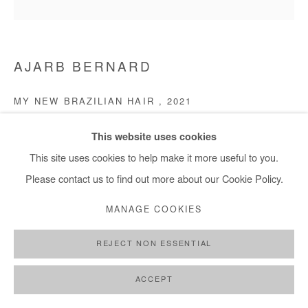
AJARB BERNARD
MY NEW BRAZILIAN HAIR
,
2021
Acrylic on canvas
This website uses cookies
80 x 80 cm
This site uses cookies to help make it more useful to you.
Please contact us to find out more about our Cookie Policy.
Copyright The Artist
MANAGE COOKIES
ENQUIRE
REJECT NON ESSENTIAL
ACCEPT
SHARE