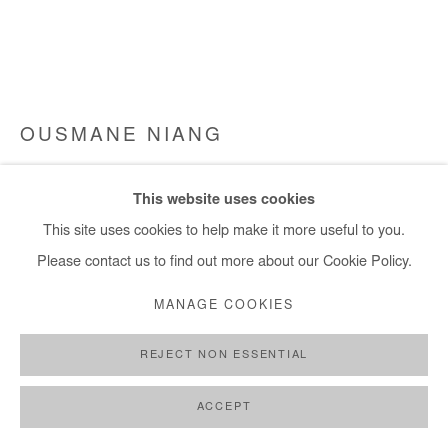
OUSMANE NIANG
LE MONDE CHERCHE UN FUTUR
,
2022
This website uses cookies
Acrylic on canvas
This site uses cookies to help make it more useful to you.
155x240 cm
Please contact us to find out more about our Cookie Policy.
MANAGE COOKIES
Copyright The Artist
REJECT NON ESSENTIAL
ENQUIRE
FURTHER IMAGES
ACCEPT
(View a larger image of thumbnail 1 )
, currently selected.
, currently selected.
, currently selected.
(View a larger image of thumbnail 2 )
(View a larger image of thumbnail 3 )
(View a larger image of thumb