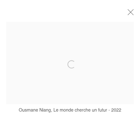
ARTWORKS
Manage cookies
COPYRIGHT © #2026# AFIKARIS
SITE BY ARTLOGIC
Ousmane Niang, Le monde cherche un futur - 2022
+ 33 1 40 33 13 86
info@afikaris.com