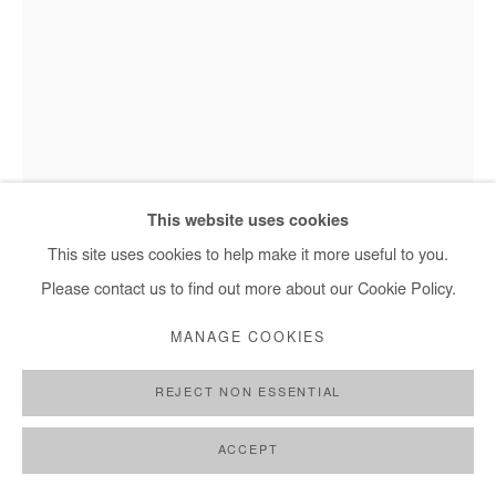
This website uses cookies
This site uses cookies to help make it more useful to you.
Moustapha Baidi Oumarou, Untitled - 2021
Please contact us to find out more about our Cookie Policy.
MANAGE COOKIES
MOUSTAPHA BAIDI OUMAROU
REJECT NON ESSENTIAL
UNTITLED
,
2021
ACCEPT
Acrylic and posca on canvas