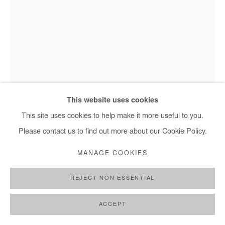
This website uses cookies
This site uses cookies to help make it more useful to you.
Moustapha Baidi Oumarou, Untitled - 2021
Please contact us to find out more about our Cookie Policy.
MANAGE COOKIES
MOUSTAPHA BAIDI OUMAROU
REJECT NON ESSENTIAL
UNTITLED
,
2021
ACCEPT
Acrylic and posca on canvas