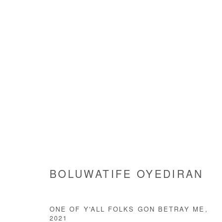
ARTWORKS
Manage cookies
BOLUWATIFE OYEDIRAN
COPYRIGHT © #2026# AFIKARIS
SITE BY ARTLOGIC
ONE OF Y'ALL FOLKS GON BETRAY ME
,
2021