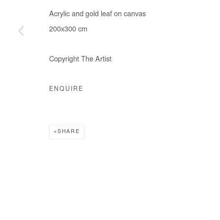
Acrylic and gold leaf on canvas
200x300 cm
Copyright The Artist
ENQUIRE
SHARE